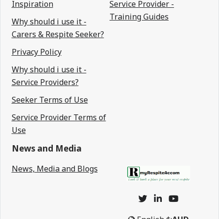
Inspiration
Service Provider -
Training Guides
Why should i use it -
Carers & Respite Seeker?
Privacy Policy
Why should i use it -
Service Providers?
Seeker Terms of Use
Service Provider Terms of
Use
News and Media
News, Media and Blogs