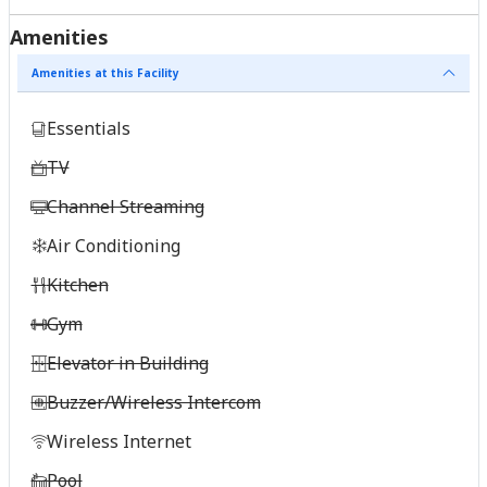
Amenities
Amenities at this Facility
Essentials
TV
Channel Streaming
Air Conditioning
Kitchen
Gym
Elevator in Building
Buzzer/Wireless Intercom
Wireless Internet
Pool