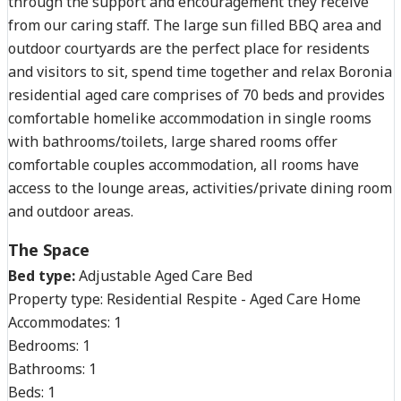
through the support and encouragement they receive
from our caring staff. The large sun filled BBQ area and
outdoor courtyards are the perfect place for residents
and visitors to sit, spend time together and relax Boronia
residential aged care comprises of 70 beds and provides
comfortable homelike accommodation in single rooms
with bathrooms/toilets, large shared rooms offer
comfortable couples accommodation, all rooms have
access to the lounge areas, activities/private dining room
and outdoor areas.
The Space
Bed type:
Adjustable Aged Care Bed
Property type:
Residential Respite - Aged Care Home
Accommodates:
1
Bedrooms:
1
Bathrooms:
1
Beds:
1