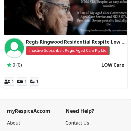
Regis Ringwood Residential Respite Low Care
Inactive Subscriber: Regis Aged Care Pty Ltd
0 (0)
LOW Care
1
1
1
myRespiteAccom
Need Help?
About
Contact Us