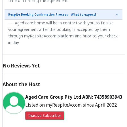
time of finalising the agreement.
Respite Booking Confirmation Process - What to expect?
Aged care home will be in contact with you to finalise
your agreement after the booking is accepted by them
through myRespiteAccom platform and prior to your check-
in day
No Reviews Yet
About the Host
Aged Care Group Pty Ltd ABN: 74358903943
Listed on myRespiteAccom since April 2022
Inactive Subscriber