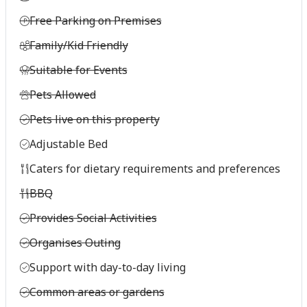
Free Parking on Premises
Family/Kid Friendly
Suitable for Events
Pets Allowed
Pets live on this property
Adjustable Bed
Caters for dietary requirements and preferences
BBQ
Provides Social Activities
Organises Outing
Support with day-to-day living
Common areas or gardens