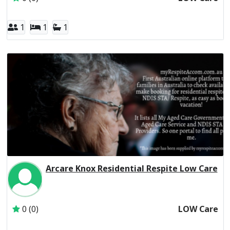
1
1
1
Arcare Knox Residential Respite Low Care
Inactive Subscriber: THE TRUSTEE FOR THE ARC UNIT T
0 (0)
LOW Care