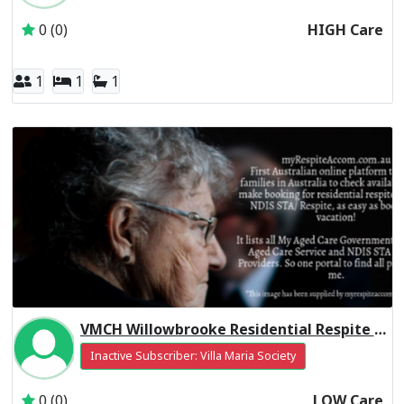
0 (0)
HIGH Care
1
1
1
VMCH Willowbrooke Residential Respite Low Care
Inactive Subscriber: Villa Maria Society
0 (0)
LOW Care