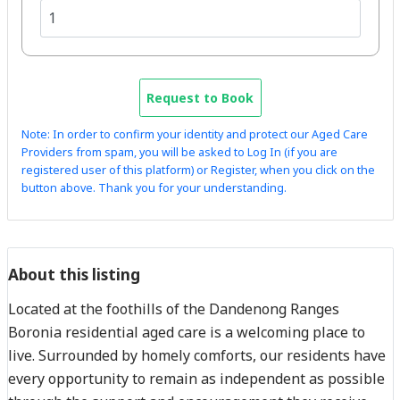
Request to Book
Note: In order to confirm your identity and protect our Aged Care
Providers from spam, you will be asked to Log In (if you are
registered user of this platform) or Register, when you click on the
button above. Thank you for your understanding.
About this listing
Located at the foothills of the Dandenong Ranges
Boronia residential aged care is a welcoming place to
live. Surrounded by homely comforts, our residents have
every opportunity to remain as independent as possible