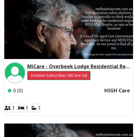
MiCare - Overbeek Lodge Residential Respite High Care
Inactive Subscriber: MiCare Ltd
0 (0)
HIGH Care
1
1
1