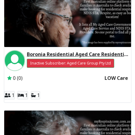
Boronia Residential Aged Care Residential Respite Low Care
Inactive Subscriber: Aged Care Group Pty Ltd
0 (0)
LOW Care
1
1
1