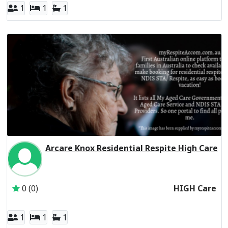
1
1
1
Arcare Knox Residential Respite High Care
Inactive Subscriber: THE TRUSTEE FOR THE ARC UNIT T
0 (0)
HIGH Care
1
1
1