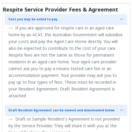
Respite Service Provider Fees & Agreement
Fees you may be asked to pay
If you are approved for respite care in an aged care
home by an ACAT, the Australian Government will subsidise
your costs and pay the Aged Care Home directly. You will
also be expected to contribute to the cost of your care.
Respite fees are not the same as those for permanent
residents in an aged care home. Your aged care provider
cannot ask you to pay a means-tested care fee or an
accommodation payment. Your provider may ask you to
pay up to four types of fees. These must be recorded in
your Resident Agreement. Draft Resident Agreement is
attached
Draft Resident Agreement can be viewed and downloaded below
Draft or Sample Resident's Agreement is not provided
by the Service Provider. They will share it with you at the