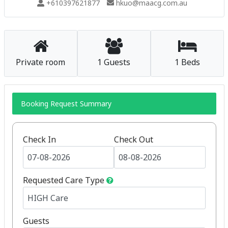
+610397621877
hkuo@maacg.com.au
Private room
1 Guests
1 Beds
Booking Request Summary
Check In
Check Out
Requested Care Type
Guests