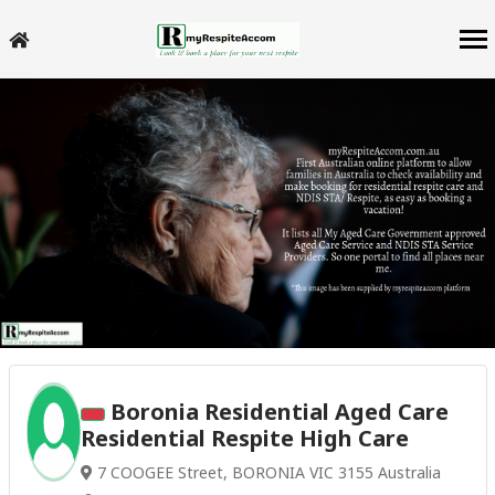
Boronia Residential Aged Care
Residential Respite High Care
7 COOGEE Street, BORONIA VIC 3155 Australia