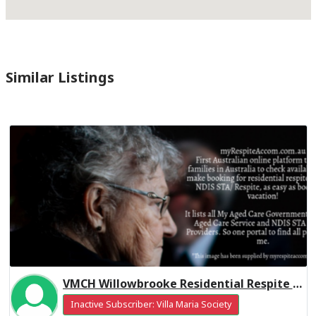
Similar Listings
VMCH Willowbrooke Residential Respite High Care
Inactive Subscriber: Villa Maria Society