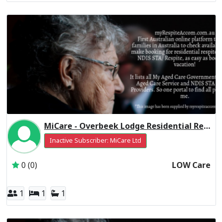
MiCare - Overbeek Lodge Residential Respite Low Care
Inactive Subscriber: MiCare Ltd
0 (0)
LOW Care
1
1
1