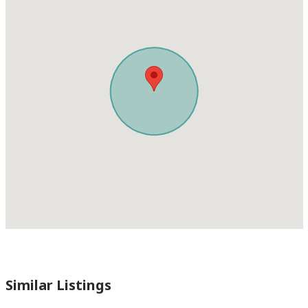
Similar Listings