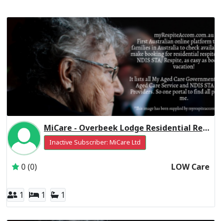
MiCare - Overbeek Lodge Residential Respite Low Care
Inactive Subscriber: MiCare Ltd
0 (0)
LOW Care
1
1
1