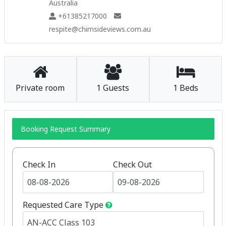
Australia
+61385217000
respite@chirnsideviews.com.au
Private room
1 Guests
1 Beds
Booking Request Summary
Check In
Check Out
Requested Care Type