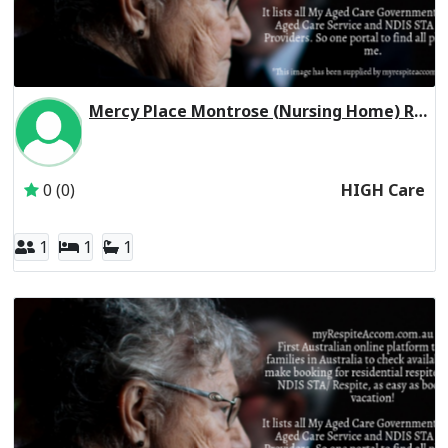
Mercy Place Montrose (Nursing Home) Residential Respite High Care
Inactive Subscriber: Mercy Aged and Community Care Ltd
0 (0)
HIGH Care
1
1
1