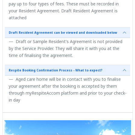
pay up to four types of fees. These must be recorded in
your Resident Agreement. Draft Resident Agreement is
attached
Draft Resident Agreement can be viewed and downloaded below
Draft or Sample Resident's Agreement is not provided
by the Service Provider. They will share it with you at the
time of finalising the agreement.
Respite Booking Confirmation Process - What to expect?
Aged care home will be in contact with you to finalise
your agreement after the booking is accepted by them
through myRespiteAccom platform and prior to your check-
in day