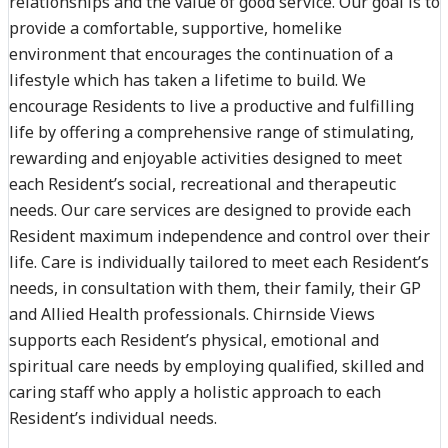
relationships and the value of good service. Our goal is to
provide a comfortable, supportive, homelike
environment that encourages the continuation of a
lifestyle which has taken a lifetime to build. We
encourage Residents to live a productive and fulfilling
life by offering a comprehensive range of stimulating,
rewarding and enjoyable activities designed to meet
each Resident’s social, recreational and therapeutic
needs. Our care services are designed to provide each
Resident maximum independence and control over their
life. Care is individually tailored to meet each Resident’s
needs, in consultation with them, their family, their GP
and Allied Health professionals. Chirnside Views
supports each Resident’s physical, emotional and
spiritual care needs by employing qualified, skilled and
caring staff who apply a holistic approach to each
Resident’s individual needs.