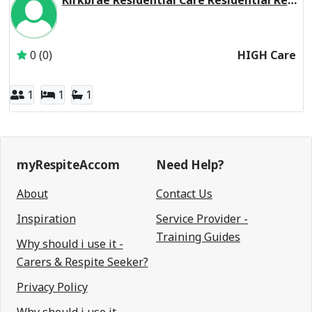
Kirkbrae Residential Care Residential Respite High Care
Inactive Subscriber: Presbyterian Church of Victoria Socia
0 (0)
HIGH Care
1
1
1
myRespiteAccom
Need Help?
About
Contact Us
Inspiration
Service Provider -
Training Guides
Why should i use it -
Carers & Respite Seeker?
Privacy Policy
Why should i use it -