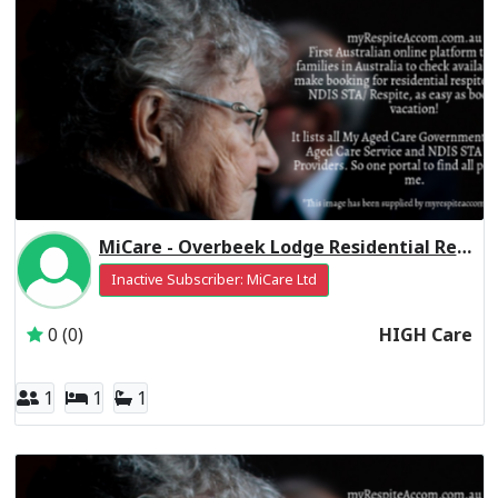
MiCare - Overbeek Lodge Residential Respite High Care
Inactive Subscriber: MiCare Ltd
0 (0)
HIGH Care
1
1
1