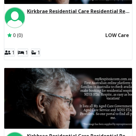
Kirkbrae Residential Care Residential Respite Low Care
Inactive Subscriber: Presbyterian Church of Victoria Socia
0 (0)
LOW Care
1
1
1