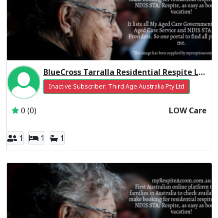
BlueCross Tarralla Residential Respite Low Care
Inactive Subscriber: Third Age Australia Pty Ltd
0 (0)
LOW Care
1
1
1