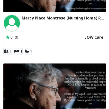
Mercy Place Montrose (Nursing Home) Residential Respite Low Care
Inactive Subscriber: Mercy Aged and Community Care Ltd
0 (0)
LOW Care
1
1
1