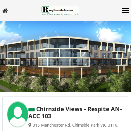
Chirnside Views - Respite AN-
ACC 103
315 Manchester Rd, Chirnside Park VIC 3116,