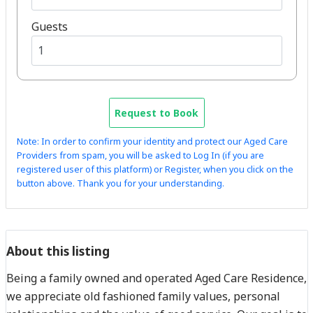
Guests
Request to Book
Note: In order to confirm your identity and protect our Aged Care
Providers from spam, you will be asked to Log In (if you are
registered user of this platform) or Register, when you click on the
button above. Thank you for your understanding.
About this listing
Being a family owned and operated Aged Care Residence,
we appreciate old fashioned family values, personal