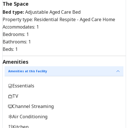
The Space
Bed type:
Adjustable Aged Care Bed
Property type:
Residential Respite - Aged Care Home
Accommodates:
1
Bedrooms:
1
Bathrooms:
1
Beds:
1
Amenities
Amenities at this Facility
Essentials
TV
Channel Streaming
Air Conditioning
Kitchen