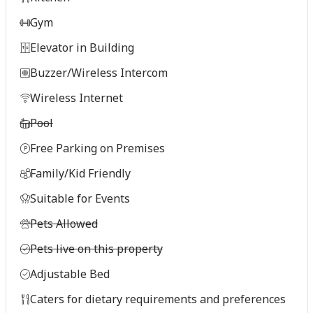
Gym
Elevator in Building
Buzzer/Wireless Intercom
Wireless Internet
Pool
Free Parking on Premises
Family/Kid Friendly
Suitable for Events
Pets Allowed
Pets live on this property
Adjustable Bed
Caters for dietary requirements and preferences