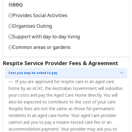
BBQ
Provides Social Activities
Organises Outing
Support with day-to-day living
Common areas or gardens
Respite Service Provider Fees & Agreement
Fees you may be asked to pay
If you are approved for respite care in an aged care
home by an ACAT, the Australian Government will subsidise
your costs and pay the Aged Care Home directly. You will
also be expected to contribute to the cost of your care.
Respite fees are not the same as those for permanent
residents in an aged care home. Your aged care provider
cannot ask you to pay a means-tested care fee or an
accommodation payment. Your provider may ask you to