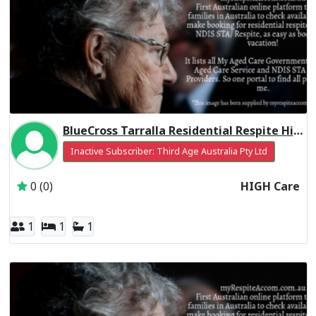
BlueCross Tarralla Residential Respite High Care
Inactive Subscriber: Third Age Australia Pty Ltd
0 (0)
HIGH Care
1
1
1