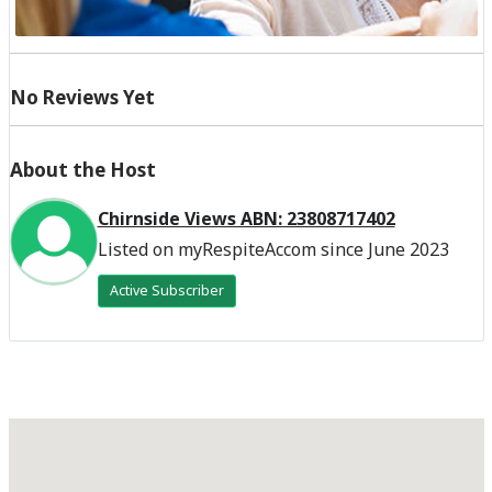
No Reviews Yet
About the Host
Chirnside Views ABN: 23808717402
Listed on myRespiteAccom since June 2023
Active Subscriber