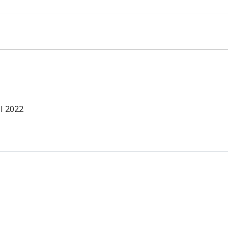
l 2022