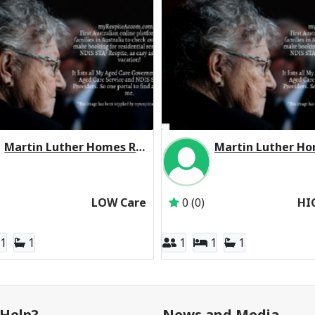
Martin Luther Homes Residential Respite Low Care
Inactive Subscriber: Martin Luther Homes Boronia Inc
Inactive Subscriber: 
LOW Care
0 (0)
HI
1
1
1
1
1
Help?
News and Media