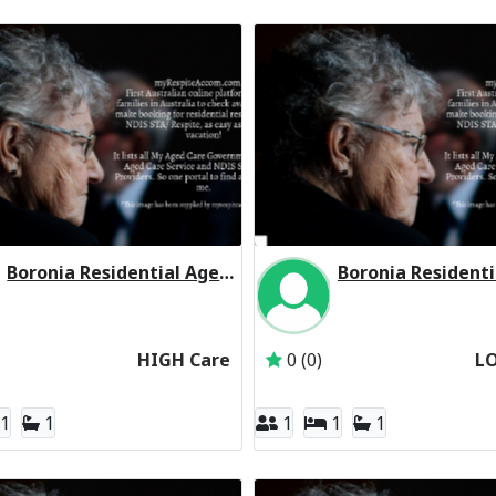
Boronia Residential Aged Care Residential Respite High Care
Inactive Subscriber: Aged Care Group Pty Ltd
Inactive Subscriber: 
HIGH Care
0 (0)
L
1
1
1
1
1