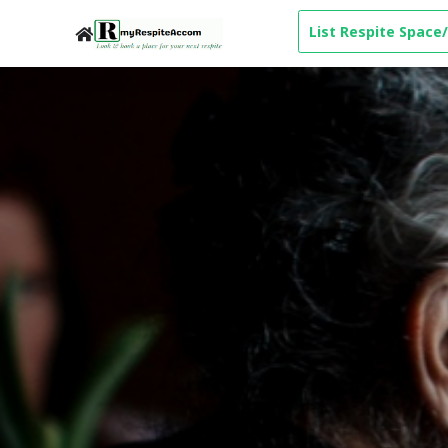
List Respite Space/