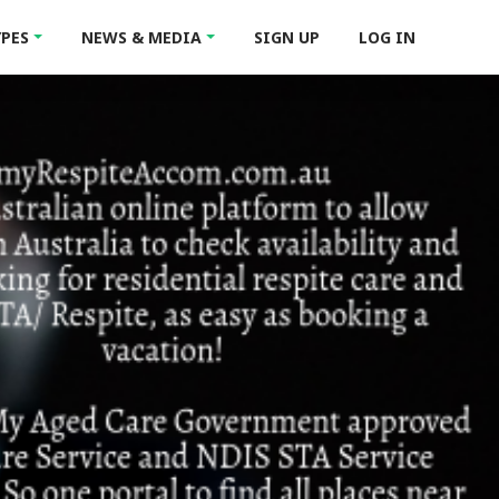
YPES
NEWS & MEDIA
SIGN UP
LOG IN