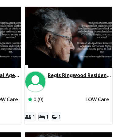
Boronia Residential Aged Care Residential Respite Low Care
Regis Ringwood Residential Respite Low Care
Aged Care Group Pty Ltd
Inactive Subscriber: Regis Aged Care Pty Ltd
OW Care
0 (0)
LOW Care
1
1
1