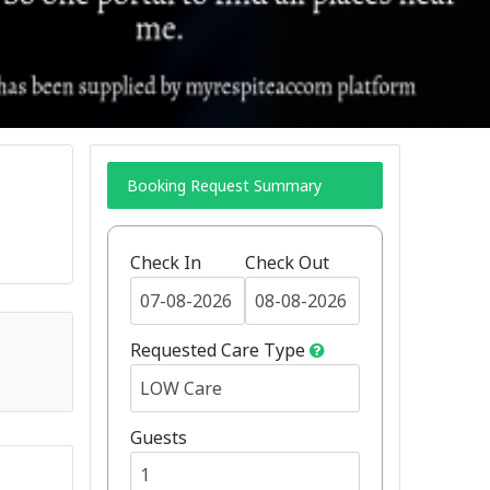
Booking Request Summary
Check In
Check Out
Requested Care Type
Guests