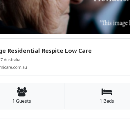
e Residential Respite Low Care
 Australia
micare.com.au
1 Guests
1 Beds