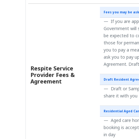
Fees you may be ask
If you are app
Government will s
be expected to co
those for perman
you to pay a mea
ask you to pay up
Agreement. Draft
Respite Service
Provider Fees &
Draft Resident Agr
Agreement
Draft or Sampl
share it with you
Residential Aged Ca
Aged care home
booking is accep
in day