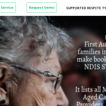
 Service
Request Demo
SUPPORTED RESPITE T