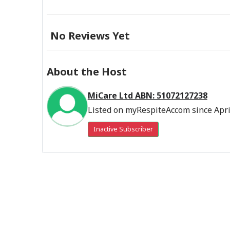
No Reviews Yet
About the Host
MiCare Ltd ABN: 51072127238
Listed on myRespiteAccom since Apri
Inactive Subscriber