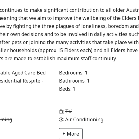
ontinues to make significant contribution to all older Austr
eaning that we aim to improve the wellbeing of the Elders 
ve by fighting the three plagues of loneliness, boredom and
eir own decisions and to be involved in daily activities suc
fter pets or joining the many activities that take place with
ler households (approx 15 Elders each) and all Elders have 
ts are made to establish maximum staff continuity.
able Aged Care Bed
Bedrooms:
1
sidential Respite -
Bathrooms:
1
Beds:
1
1
TV
aming
Air Conditioning
+ More