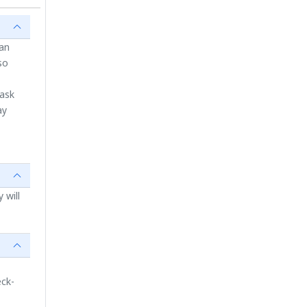
ian
so
 ask
ay
 will
eck-