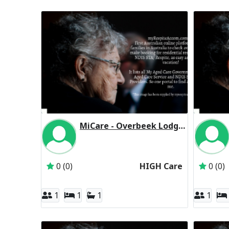
MiCare - Overbeek Lodge Residential Respite High Care
Inactive Subscriber: MiCare Ltd
0 (0)
HIGH Care
0 (0)
1
1
1
1