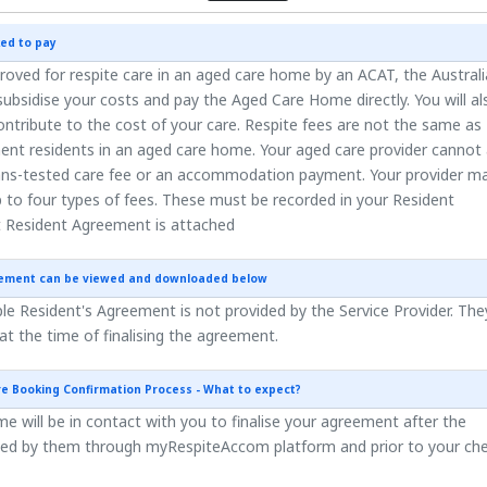
ed to pay
roved for respite care in an aged care home by an ACAT, the Austral
ubsidise your costs and pay the Aged Care Home directly. You will al
ntribute to the cost of your care. Respite fees are not the same as
ent residents in an aged care home. Your aged care provider cannot
ns-tested care fee or an accommodation payment. Your provider m
 to four types of fees. These must be recorded in your Resident
 Resident Agreement is attached
eement can be viewed and downloaded below
e Resident's Agreement is not provided by the Service Provider. They
 at the time of finalising the agreement.
re Booking Confirmation Process - What to expect?
 will be in contact with you to finalise your agreement after the
ted by them through myRespiteAccom platform and prior to your ch