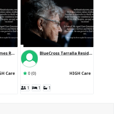
Martin Luther Homes Residential Respite High Care
BlueCross Tarralla Residential Respite High Care
Martin Luther Homes Boronia Inc
Inactive Subscriber: Third Age Australia Pty Ltd
GH Care
0 (0)
HIGH Care
1
1
1