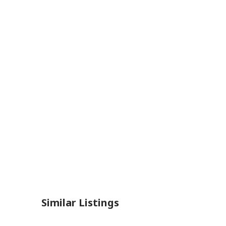
Similar Listings