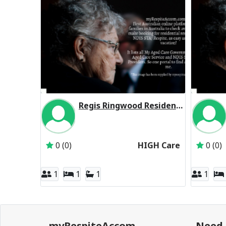
Regis Ringwood Residential Respite High Care
Inactive Subscriber: Regis Aged Care Pty Ltd
0 (0)
HIGH Care
0 (0)
1
1
1
1
myRespiteAccom
Need 