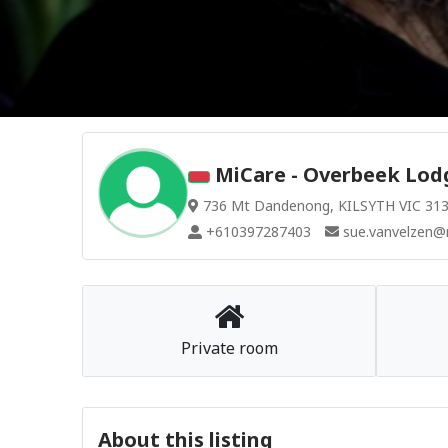
MiCare - Overbeek Lodg
736 Mt Dandenong, KILSYTH VIC 3137
+610397287403
sue.vanvelzen@
Private room
About this listing