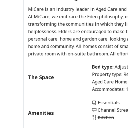
MiCare is an industry leader in Aged Care and c
At MiCare, we embrace the Eden philosophy, m
transforming the communities in which they li
helplessness. Elders are encouraged to make th
personal care, home and garden care, looking a
home and community. All homes consist of smal
private room with en-suite bathroom. All effor
Bed type:
Adjust
Property type:
Re
The Space
Aged Care Home
Accommodates:
Essentials
Channel Stre
Amenities
Kitchen