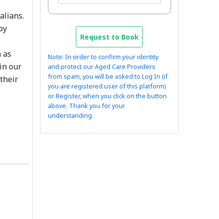
alians.
by
Request to Book
h as
Note: In order to confirm your identity
in our
and protect our Aged Care Providers
from spam, you will be asked to Log In (if
their
you are registered user of this platform)
or Register, when you click on the button
above. Thank you for your
understanding.