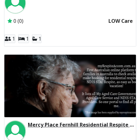
Inactive Subscriber: CHELTENHAM MANOR FAMILY TRUST
0 (0)
LOW Care
1
1
1
Mercy Place Fernhill Residential Respite High Care
Inactive Subscriber: Mercy Aged and Community Care Ltd