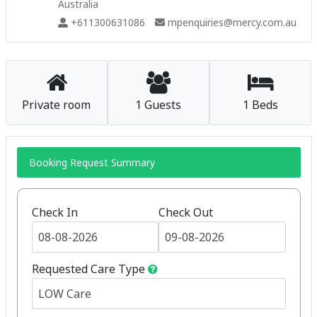
Australia
+611300631086
mpenquiries@mercy.com.au
Private room
1 Guests
1 Beds
Booking Request Summary
Check In
Check Out
Requested Care Type