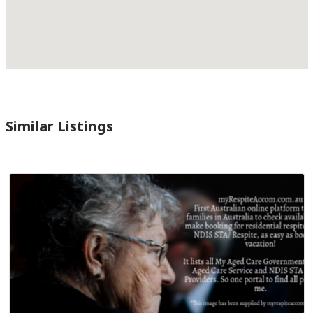
Similar Listings