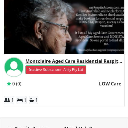
Montclaire Aged Care Residential Respite Low Care
Inactive Subscriber: Allity Pty Ltd
0 (0)
LOW Care
1
1
1