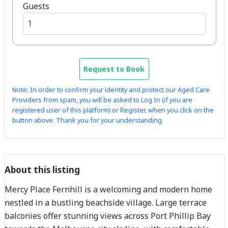
Guests
Request to Book
Note: In order to confirm your identity and protect our Aged Care
Providers from spam, you will be asked to Log In (if you are
registered user of this platform) or Register, when you click on the
button above. Thank you for your understanding.
About this listing
Mercy Place Fernhill is a welcoming and modern home
nestled in a bustling beachside village. Large terrace
balconies offer stunning views across Port Phillip Bay