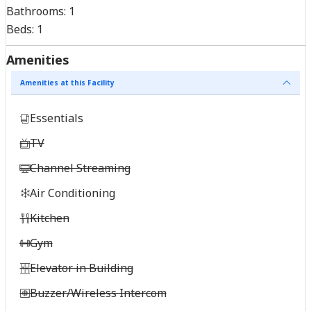
Bathrooms:
1
Beds:
1
Amenities
Amenities at this Facility
Essentials
TV
Channel Streaming
Air Conditioning
Kitchen
Gym
Elevator in Building
Buzzer/Wireless Intercom