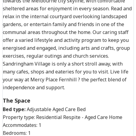
towards the Melbourne city skyline, with comfortable
sheltered areas for enjoyment in every season. Read and
relax in the internal courtyard overlooking landscaped
gardens, or entertain family and friends in one of the
communal areas throughout the home. Our caring staff
offer a varied lifestyle and activity program to keep you
energised and engaged, including arts and crafts, group
exercises, regular outings and church services.
Sandringham Village is only a short stroll away, with
many cafes, shops and eateries for you to visit. Live life
your way at Mercy Place Fernhill ? the perfect blend of
independence and support.
The Space
Bed type:
Adjustable Aged Care Bed
Property type:
Residential Respite - Aged Care Home
Accommodates:
1
Bedrooms:
1