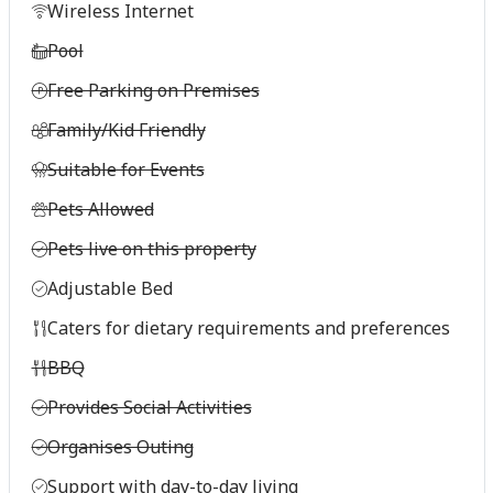
Wireless Internet
Pool
Free Parking on Premises
Family/Kid Friendly
Suitable for Events
Pets Allowed
Pets live on this property
Adjustable Bed
Caters for dietary requirements and preferences
BBQ
Provides Social Activities
Organises Outing
Support with day-to-day living