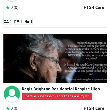
0 (0)
HIGH Care
1
1
1
Regis Brighton Residential Respite High Care
Inactive Subscriber: Regis Aged Care Pty Ltd
0 (0)
HIGH Care