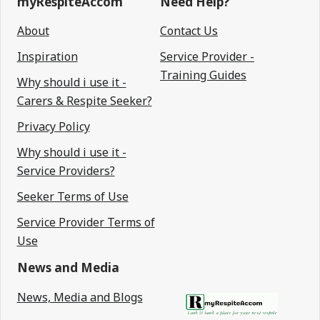
myRespiteAccom
Need Help?
About
Contact Us
Inspiration
Service Provider -
Training Guides
Why should i use it -
Carers & Respite Seeker?
Privacy Policy
Why should i use it -
Service Providers?
Seeker Terms of Use
Service Provider Terms of
Use
News and Media
News, Media and Blogs