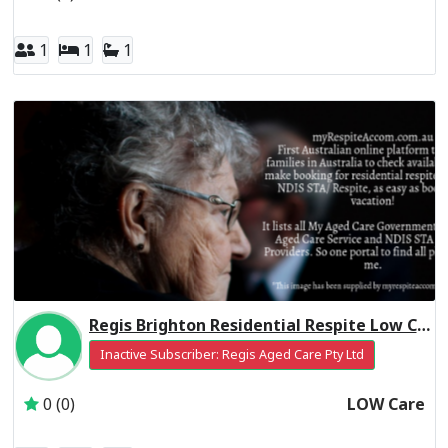
1
1
1
Regis Brighton Residential Respite Low Care
Inactive Subscriber: Regis Aged Care Pty Ltd
0 (0)
LOW Care