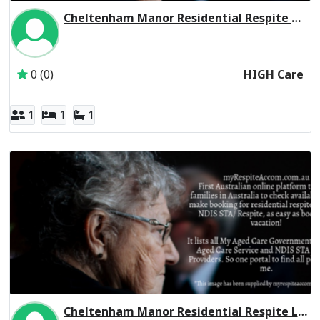
Cheltenham Manor Residential Respite High Care
Inactive Subscriber: CHELTENHAM MANOR FAMILY TRUST
0 (0)
HIGH Care
1
1
1
Cheltenham Manor Residential Respite Low Care