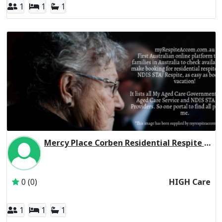
1
1
1
Mercy Place Corben Residential Respite High Care
Inactive Subscriber: Mercy Aged and Community Care Ltd
0 (0)
HIGH Care
1
1
1