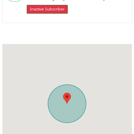
Inactive Subscriber