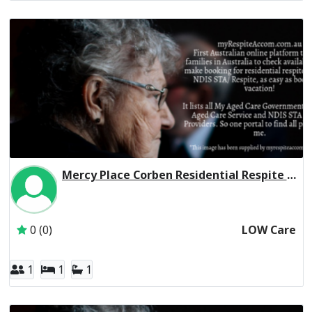
Mercy Place Corben Residential Respite Low Care
Inactive Subscriber: Mercy Aged and Community Care Ltd
0 (0)
LOW Care
1
1
1