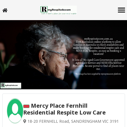
Mercy Place Fernhill
Residential Respite Low Care
18-20 FERNHILL Road, SANDRINGHAM VIC 3191