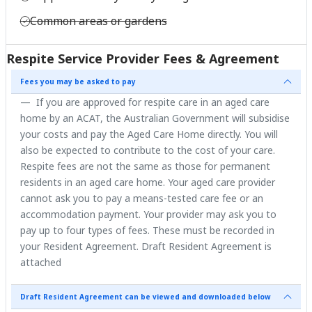
Common areas or gardens
Respite Service Provider Fees & Agreement
Fees you may be asked to pay
If you are approved for respite care in an aged care
home by an ACAT, the Australian Government will subsidise
your costs and pay the Aged Care Home directly. You will
also be expected to contribute to the cost of your care.
Respite fees are not the same as those for permanent
residents in an aged care home. Your aged care provider
cannot ask you to pay a means-tested care fee or an
accommodation payment. Your provider may ask you to
pay up to four types of fees. These must be recorded in
your Resident Agreement. Draft Resident Agreement is
attached
Draft Resident Agreement can be viewed and downloaded below