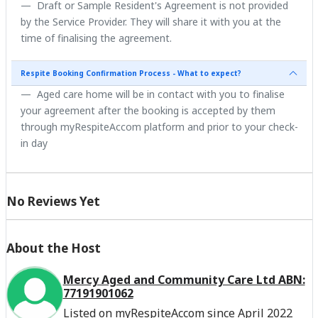
Draft or Sample Resident's Agreement is not provided
by the Service Provider. They will share it with you at the
time of finalising the agreement.
Respite Booking Confirmation Process - What to expect?
Aged care home will be in contact with you to finalise
your agreement after the booking is accepted by them
through myRespiteAccom platform and prior to your check-
in day
No Reviews Yet
About the Host
Mercy Aged and Community Care Ltd ABN:
77191901062
Listed on myRespiteAccom since April 2022