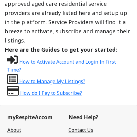
approved aged care residential service
providers are already listed here and setup up
in the platform. Service Providers will find it a
breeze to activate, subscribe and manage their
listings.
Here are the Guides to get your started:
How to Activate Account and Login In First
Time?
How to Manage My Listings?
How do I Pay to Subscribe?
myRespiteAccom
Need Help?
About
Contact Us