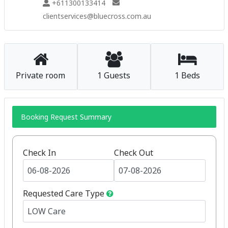
+611300133414
clientservices@bluecross.com.au
Private room
1 Guests
1 Beds
Booking Request Summary
Check In
Check Out
Requested Care Type