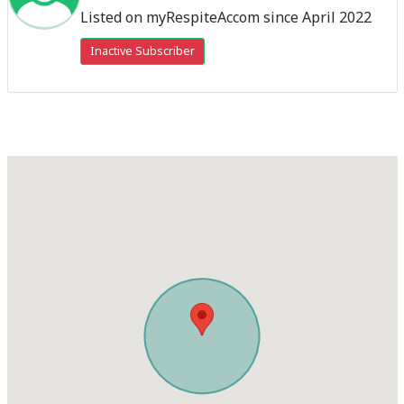
Listed on myRespiteAccom since April 2022
Inactive Subscriber