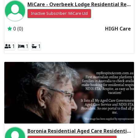
MiCare - Overbeek Lodge Residential Respite High Care
Inactive Subscriber: MiCare Ltd
0 (0)
HIGH Care
1
1
1
Boronia Residential Aged Care Residential Respite High Care