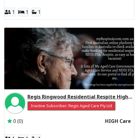
1
1
1
Regis Ringwood Residential Respite High Care
Inactive Subscriber: Regis Aged Care Pty Ltd
0 (0)
HIGH Care