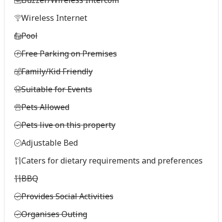
Wireless Internet
Pool
Free Parking on Premises
Family/Kid Friendly
Suitable for Events
Pets Allowed
Pets live on this property
Adjustable Bed
Caters for dietary requirements and preferences
BBQ
Provides Social Activities
Organises Outing