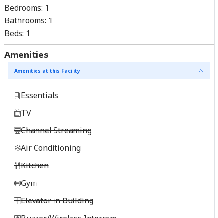
Bedrooms:
1
Bathrooms:
1
Beds:
1
Amenities
Amenities at this Facility
Essentials
TV
Channel Streaming
Air Conditioning
Kitchen
Gym
Elevator in Building
Buzzer/Wireless Intercom