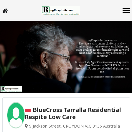
BlueCross Tarralla Residential
Respite Low Care
9 Jackson Street, CROYDON VIC 3136 Australia