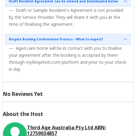
Draft Resident Agreement can be viewed and downloaded below
Draft or Sample Resident's Agreement is not provided
by the Service Provider. They will share it with you at the
time of finalising the agreement.
Respite Booking Confirmation Process - What to expect?
Aged care home will be in contact with you to finalise
your agreement after the booking is accepted by them
through myRespiteAccom platform and prior to your check-
in day
No Reviews Yet
About the Host
Third Age Australia Pty Ltd ABN:
12759034857