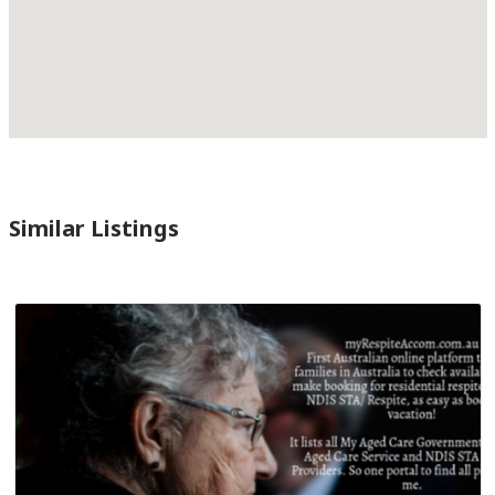
Similar Listings