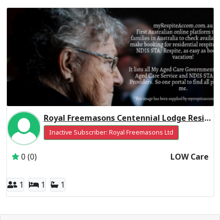
Royal Freemasons Centennial Lodge Residential Respite Low Care
Inactive Subscriber: Royal Freemasons Ltd
0 (0)
LOW Care
1
1
1