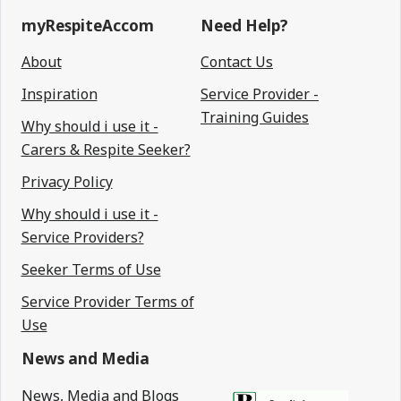
myRespiteAccom
Need Help?
About
Contact Us
Inspiration
Service Provider -
Training Guides
Why should i use it -
Carers & Respite Seeker?
Privacy Policy
Why should i use it -
Service Providers?
Seeker Terms of Use
Service Provider Terms of
Use
News and Media
News, Media and Blogs