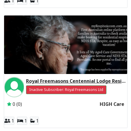
1
1
1
Royal Freemasons Centennial Lodge Residential Respite High Care
Inactive Subscriber: Royal Freemasons Ltd
0 (0)
HIGH Care
1
1
1