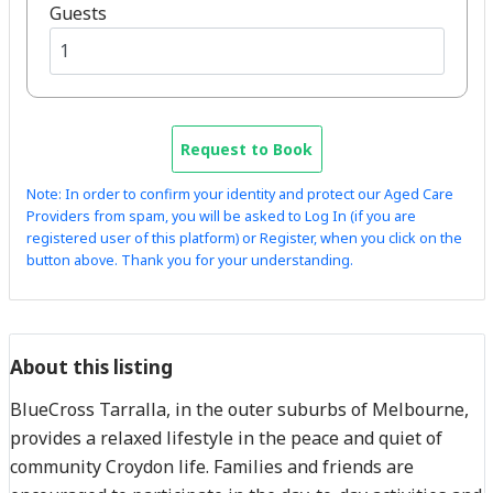
Guests
Request to Book
Note: In order to confirm your identity and protect our Aged Care
Providers from spam, you will be asked to Log In (if you are
registered user of this platform) or Register, when you click on the
button above. Thank you for your understanding.
About this listing
BlueCross Tarralla, in the outer suburbs of Melbourne,
provides a relaxed lifestyle in the peace and quiet of
community Croydon life. Families and friends are