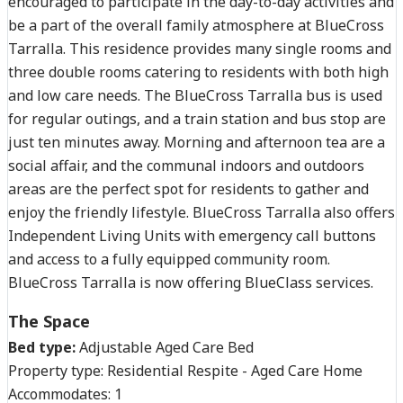
encouraged to participate in the day-to-day activities and
be a part of the overall family atmosphere at BlueCross
Tarralla. This residence provides many single rooms and
three double rooms catering to residents with both high
and low care needs. The BlueCross Tarralla bus is used
for regular outings, and a train station and bus stop are
just ten minutes away. Morning and afternoon tea are a
social affair, and the communal indoors and outdoors
areas are the perfect spot for residents to gather and
enjoy the friendly lifestyle. BlueCross Tarralla also offers
Independent Living Units with emergency call buttons
and access to a fully equipped community room.
BlueCross Tarralla is now offering BlueClass services.
The Space
Bed type:
Adjustable Aged Care Bed
Property type:
Residential Respite - Aged Care Home
Accommodates:
1