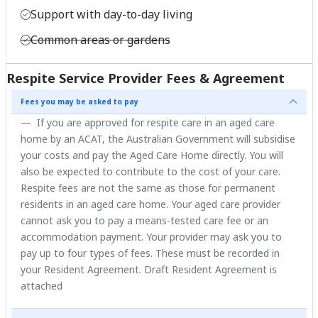
Support with day-to-day living
Common areas or gardens
Respite Service Provider Fees & Agreement
Fees you may be asked to pay
If you are approved for respite care in an aged care
home by an ACAT, the Australian Government will subsidise
your costs and pay the Aged Care Home directly. You will
also be expected to contribute to the cost of your care.
Respite fees are not the same as those for permanent
residents in an aged care home. Your aged care provider
cannot ask you to pay a means-tested care fee or an
accommodation payment. Your provider may ask you to
pay up to four types of fees. These must be recorded in
your Resident Agreement. Draft Resident Agreement is
attached