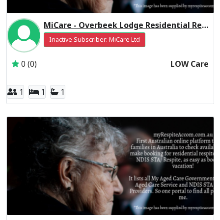
MiCare - Overbeek Lodge Residential Respite Low Care
Inactive Subscriber: MiCare Ltd
0 (0)
LOW Care
1
1
1