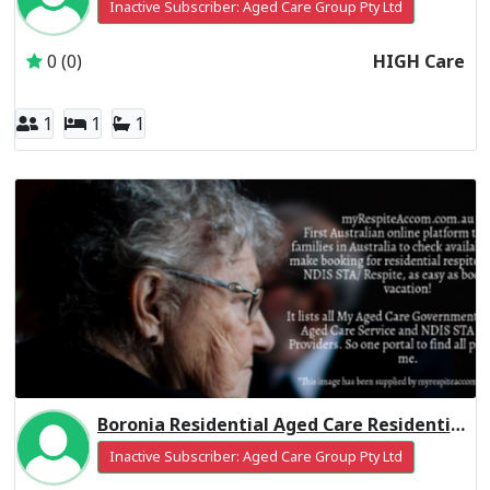
Inactive Subscriber: Aged Care Group Pty Ltd
0 (0)
HIGH Care
1
1
1
Boronia Residential Aged Care Residential Respite Low Care
Inactive Subscriber: Aged Care Group Pty Ltd