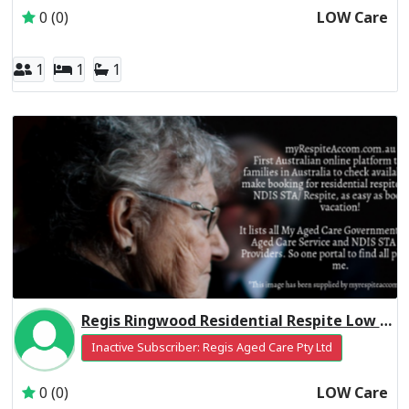
0 (0)
LOW Care
1
1
1
Regis Ringwood Residential Respite Low Care
Inactive Subscriber: Regis Aged Care Pty Ltd
0 (0)
LOW Care